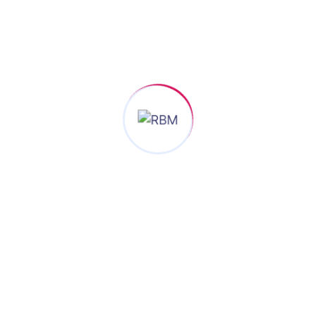
SEND NOW
Join RBM®, the referral networking organization To
Make Ultimate Businesses Growth Success.