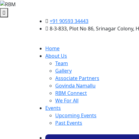
+91 90593 34443
8-3-833, Plot No 86, Srinagar Colony,
Home
About Us
Team
Gallery
Associate Partners
Govinda Namallu
RBM Connect
We For All
Events
Upcoming Events
Past Events