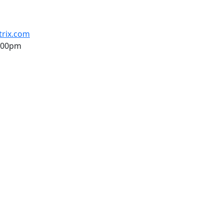
trix.com
6:00pm