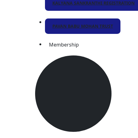
KALYANA SANKRANTHI REGISTRATION
PAVAN BABU MOHAN TRUST
Membership