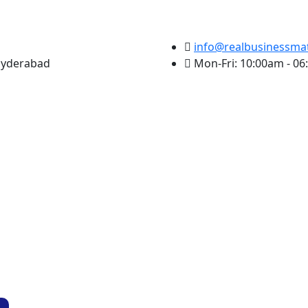
info@realbusinessma
 Hyderabad
Mon-Fri: 10:00am - 0