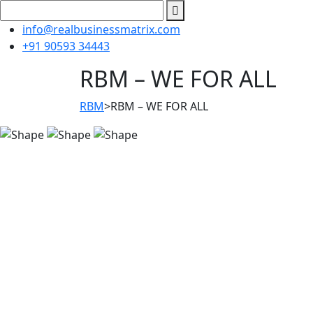
info@realbusinessmatrix.com
+91 90593 34443
RBM – WE FOR ALL
RBM
>
RBM – WE FOR ALL