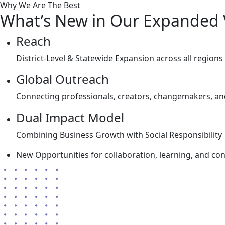
Why We Are The Best
What’s New in Our Expanded 
Reach
District-Level & Statewide Expansion across all regions 
Global Outreach
Connecting professionals, creators, changemakers, an
Dual Impact Model
Combining Business Growth with Social Responsibility
New Opportunities for collaboration, learning, and cont