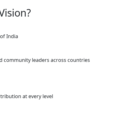
Vision?
of India
d community leaders across countries
ribution at every level