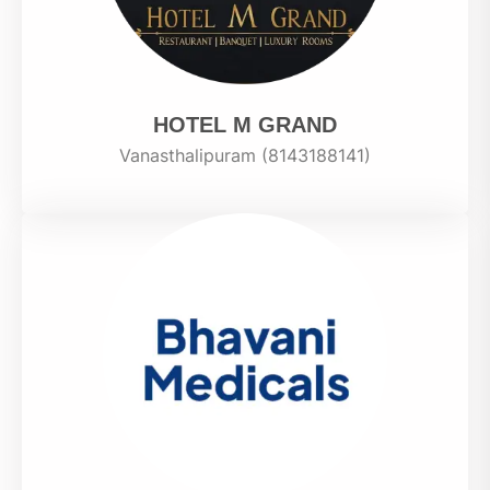
HOTEL M GRAND
Vanasthalipuram (8143188141)