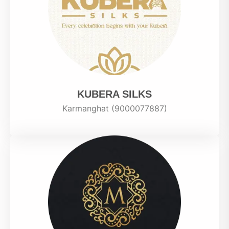
KUBERA SILKS
Karmanghat (9000077887)