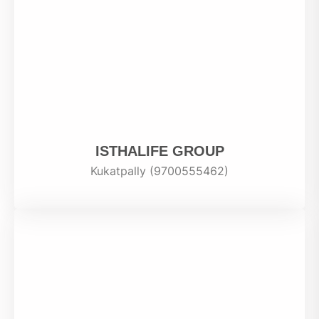
ISTHALIFE GROUP
Kukatpally (9700555462)