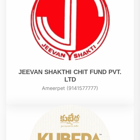
JEEVAN SHAKTHI CHIT FUND PVT.
LTD
Ameerpet (9141577777)