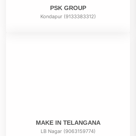
PSK GROUP
Kondapur (9133383312)
MAKE IN TELANGANA
LB Nagar (9063159774)