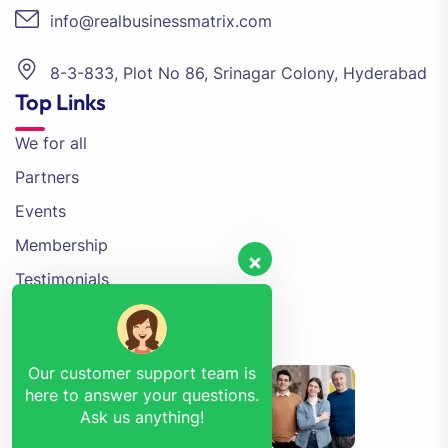
info@realbusinessmatrix.com
8-3-833, Plot No 86, Srinagar Colony, Hyderabad
Top Links
We for all
Partners
Events
Membership
Testimonials
Contact Us
Event Gallery
Our customer support team is
here to answer your questions.
Ask us anything!