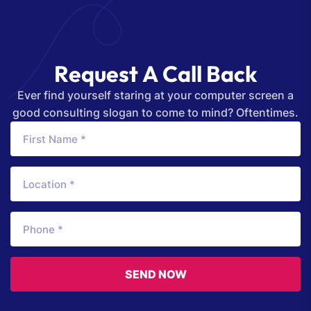
R
e
q
u
e
s
t
A
C
a
l
l
B
a
c
k
Ever find yourself staring at your computer screen a
good consulting slogan to come to mind? Oftentimes.
SEND NOW