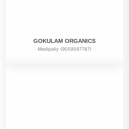
GOKULAM ORGANICS
Medipally (9059597787)