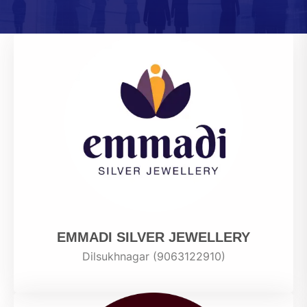
EMMADI SILVER JEWELLERY
Dilsukhnagar (9063122910)