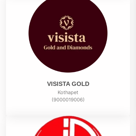
VISISTA GOLD
Kothapet
(9000019006)