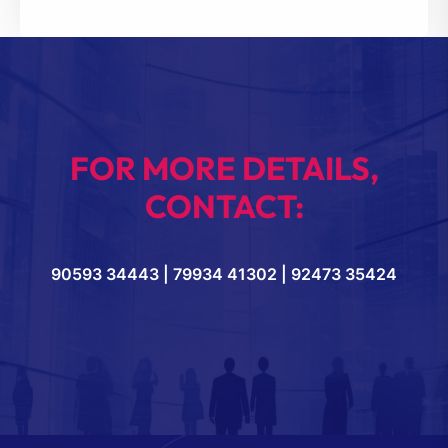
FOR MORE DETAILS,
CONTACT:
90593 34443 | 79934 41302 | 92473 35424