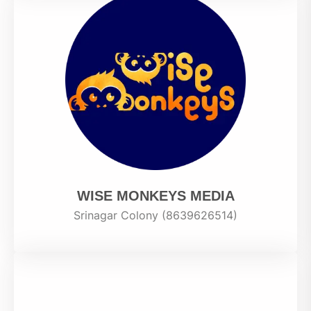
WISE MONKEYS MEDIA
Srinagar Colony (8639626514)