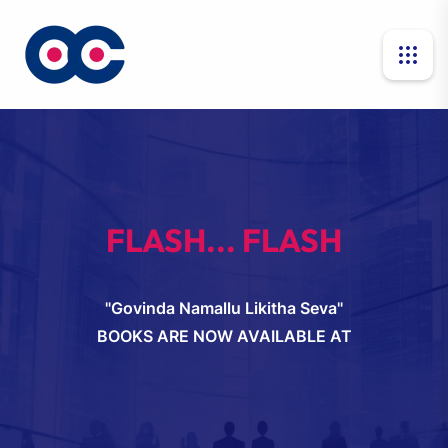
FLASH... FLASH
"Govinda Namallu Likitha Seva"
BOOKS ARE NOW AVAILABLE AT