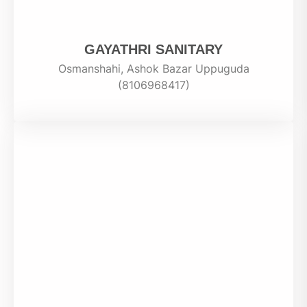
GAYATHRI SANITARY
Osmanshahi, Ashok Bazar Uppuguda
(8106968417)