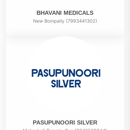
BHAVANI MEDICALS
New Boinpally (7993441302)
PASUPUNOORI SILVER