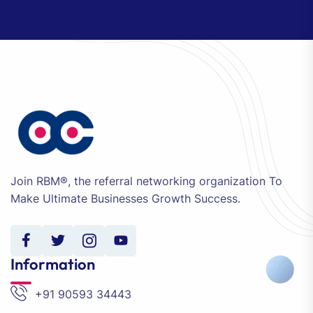
Join RBM®, the referral networking organization To
Make Ultimate Businesses Growth Success.
Information
+91 90593 34443