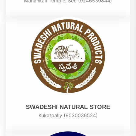
Mahankali Temple, Sec (9246539844)
SWADESHI NATURAL STORE
Kukatpally (9030036524)