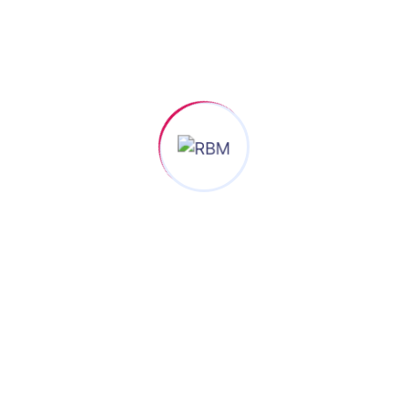
When an un
scrambled 
only took a 
Busine
Analys
100% S
en an unknown printer took a galley of type and scramble
t only five centuries, but also the leap into electronic type
d scrambled it to make a type specimen book.